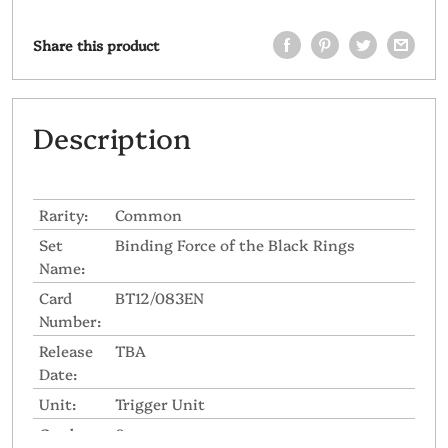
Share this product
Description
Rarity:
Common
Set
Binding Force of the Black Rings
Name:
Card
BT12/083EN
Number:
Release
TBA
Date:
Unit:
Trigger Unit
Grade:
0