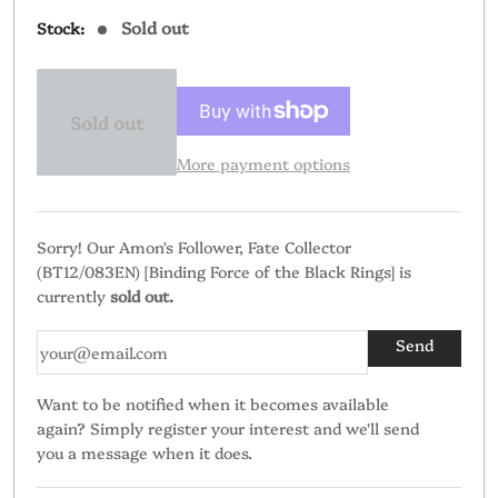
price
Sold out
Stock:
Sold out
More payment options
Sorry! Our Amon's Follower, Fate Collector
(BT12/083EN) [Binding Force of the Black Rings] is
currently
sold out.
Want to be notified when it becomes available
again? Simply register your interest and we'll send
you a message when it does.