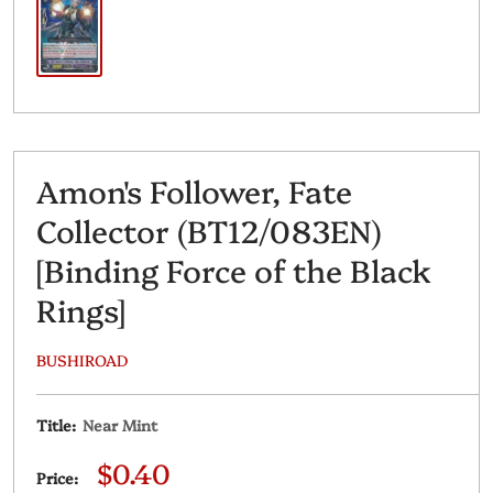
Amon's Follower, Fate
Collector (BT12/083EN)
[Binding Force of the Black
Rings]
BUSHIROAD
Title:
Near Mint
Sale
$0.40
Price: