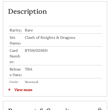
Description
Rarity:
Rare
Set
Clash of Knights & Dragons
Name:
Card
BT09/029EN
Numb
er:
Releas
TBA
e Date:
Unit:
Normal
Grade:
2
View more
Skill
Intercept
Icon:
Nation
United Sanctuary