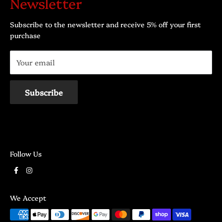
Newsletter
Mardi: 10h00 - 17h30
@:
contact@dragonpourpre.com
Mercredi: 10h00 - 17h30
Subscribe to the newsletter and receive 5% off your first
Jeudi: 10h00 - 21h00
purchase
Vendredi: 10h00 - 21h00
Your email
Samedi: 10h00 - 17h00
Dimanche: 10h00 - 17h00
Subscribe
Follow Us
We Accept