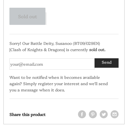
Sold out
Sorry! Our Battle Deity, Susanoo (BT09/029EN)
[Clash of Knights & Dragons] is currently
sold out.
Want to be notified when it becomes available
again? Simply register your interest and we'll send
you a message when it does.
Share this product