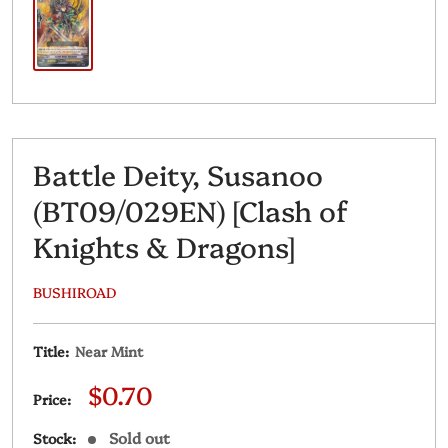
Battle Deity, Susanoo
(BT09/029EN) [Clash of
Knights & Dragons]
BUSHIROAD
Title:
Near Mint
Sale
$0.70
Price:
price
Sold out
Stock: