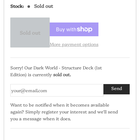
Sold out
Stock:
Sold out
More payment options
Sorry! Our Dark World - Structure Deck (1st
Edition) is currently
sold out.
Want to be notified when it becomes available
again? Simply register your interest and we'll send
you a message when it does.