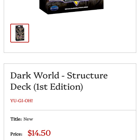
Dark World - Structure
Deck (1st Edition)
YU-GI-OH!
Title:
New
Sale
$14.50
Price:
price