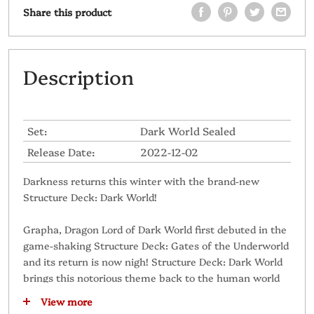
Share this product
Description
Set:
Dark World Sealed
Release Date:
2022-12-02
Darkness returns this winter with the brand-new
Structure Deck: Dark World!
Grapha, Dragon Lord of Dark World first debuted in the
game-shaking Structure Deck: Gates of the Underworld
and its return is now nigh! Structure Deck: Dark World
brings this notorious theme back to the human world
with a slew of new features! Here's just some of what
View more
you can expect: